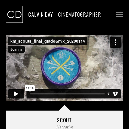
CALVIN DAY
CINEMATOGRAPHER
WORK
STILLS
CONTACT
SCOUT
Narrative