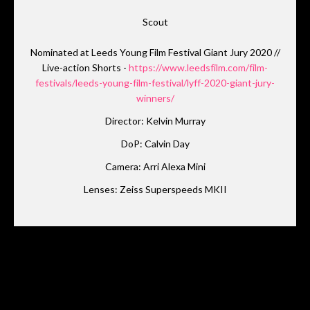
Scout
Nominated at Leeds Young Film Festival Giant Jury 2020 //
Live-action Shorts -
https://www.leedsfilm.com/film-
festivals/leeds-young-film-festival/lyff-2020-giant-jury-
winners/
Director: Kelvin Murray
DoP: Calvin Day
Camera: Arri Alexa Mini
Lenses: Zeiss Superspeeds MKII