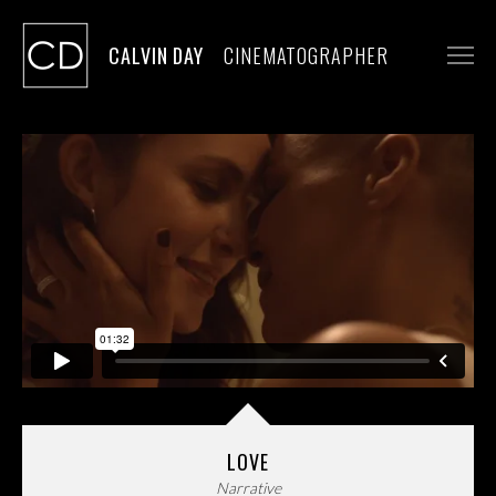
CALVIN DAY
CINEMATOGRAPHER
WORK
STILLS
CONTACT
LOVE
Narrative