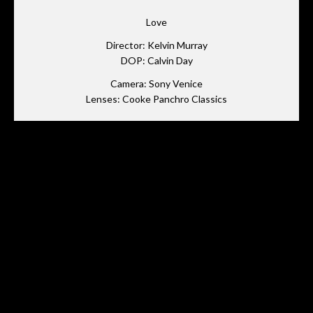
Love
Director: Kelvin Murray
DOP: Calvin Day
Camera: Sony Venice
Lenses: Cooke Panchro Classics