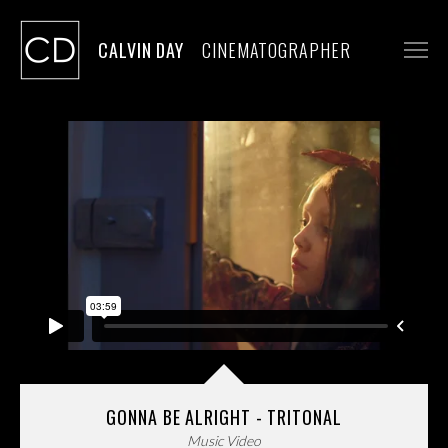
CALVIN DAY
CINEMATOGRAPHER
WORK
STILLS
CONTACT
GONNA BE ALRIGHT - TRITONAL
Music Video