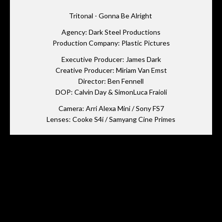
Tritonal - Gonna Be Alright
Agency: Dark Steel Productions
Production Company: Plastic Pictures
Executive Producer: James Dark
Creative Producer: Miriam Van Emst
Director: Ben Fennell
DOP: Calvin Day & SimonLuca Fraioli
Camera: Arri Alexa Mini / Sony FS7
Lenses: Cooke S4i / Samyang Cine Primes